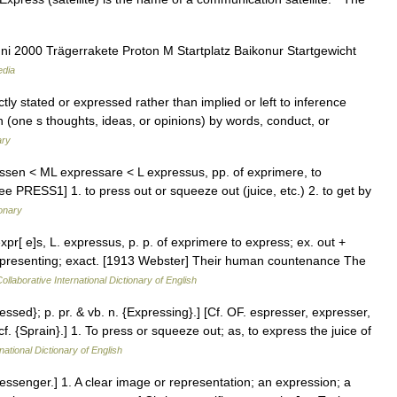
i 2000 Trägerrakete Proton M Startplatz Baikonur Startgewicht
edia
ctly stated or expressed rather than implied or left to inference
(one s thoughts, ideas, or opinions) by words, conduct, or
ary
essen < ML expressare < L expressus, pp. of exprimere, to
see PRESS1] 1. to press out or squeeze out (juice, etc.) 2. to get by
ionary
expr[ e]s, L. expressus, p. p. of exprimere to express; ex. out +
representing; exact. [1913 Webster] Their human countenance The
ollaborative International Dictionary of English
essed}; p. pr. & vb. n. {Expressing}.] [Cf. OF. espresser, expresser,
. {Sprain}.] 1. To press or squeeze out; as, to express the juice of
national Dictionary of English
messenger.] 1. A clear image or representation; an expression; a