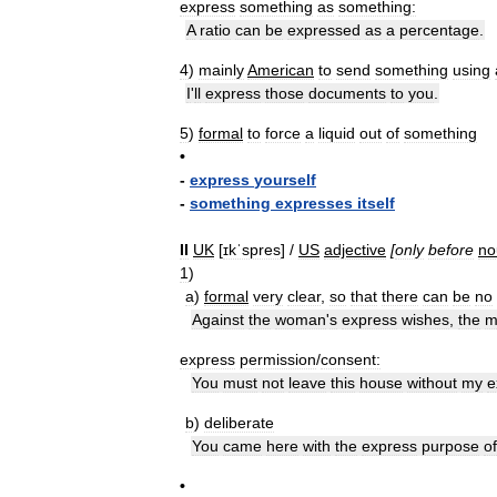
express
something
as
something:
A
ratio
can
be
expressed
as
a
percentage
.
4
)
mainly
American
to
send
something
using
I
'
ll
express
those
documents
to
you
.
5
)
formal
to
force
a
liquid
out
of
something
•
-
express
yourself
-
something
expresses
itself
II
UK
[
ɪkˈspres
] /
US
adjective
[
only
before
no
1
)
a
)
formal
very
clear
,
so
that
there
can
be
no
Against
the
woman
'
s
express
wishes
,
the
m
express
permission
/
consent:
You
must
not
leave
this
house
without
my
e
b
)
deliberate
You
came
here
with
the
express
purpose
of
•