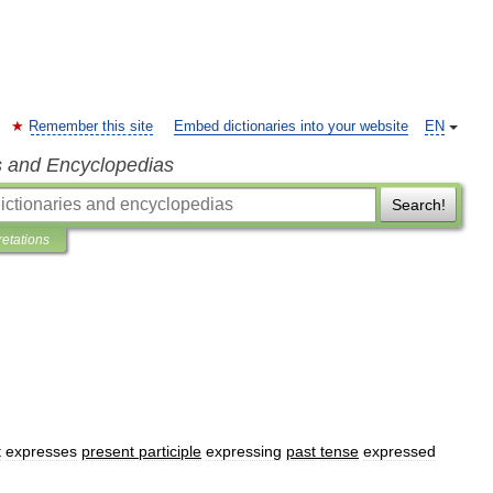
Remember this site
Embed dictionaries into your website
EN
s and Encyclopedias
Search!
retations
t
expresses
present
participle
expressing
past
tense
expressed