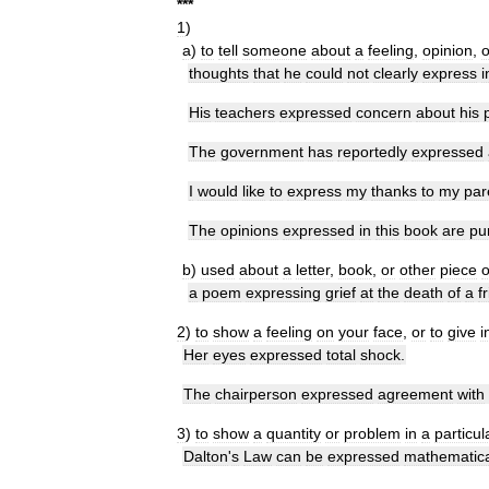
*
*
*
1
)
a
)
to
tell
someone
about
a
feeling
,
opinion
,
o
thoughts
that
he
could
not
clearly
express
i
His
teachers
expressed
concern
about
his
The
government
has
reportedly
expressed
I
would
like
to
express
my
thanks
to
my
par
The
opinions
expressed
in
this
book
are
pu
b
)
used
about
a
letter
,
book
,
or
other
piece
o
a
poem
expressing
grief
at
the
death
of
a
f
2
)
to
show
a
feeling
on
your
face
,
or
to
give
i
Her
eyes
expressed
total
shock
.
The
chairperson
expressed
agreement
with
3
)
to
show
a
quantity
or
problem
in
a
particul
Dalton
'
s
Law
can
be
expressed
mathematica