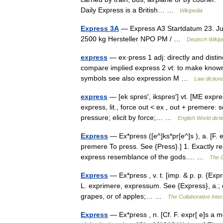
Daily Express is a British… …
Wikipedia
Express 3A
— Express A3 Startdatum 23. Jun
2500 kg Hersteller NPO PM / …
Deutsch Wikip
express
— ex·press 1 adj: directly and distin
compare implied express 2 vt: to make known 
symbols see also expression M …
Law diction
express
— [ek spres′, ikspres′] vt. [ME expr
express, lit., force out < ex , out + premere: 
pressure; elicit by force;… …
English World dict
Express
— Ex*press ([e^]ks*pr[e^]s ), a. [F. 
premere To press. See {Press}.] 1. Exactly 
express resemblance of the gods.… …
The C
Express
— Ex*press , v. t. [imp. & p. p. {Expr
L. exprimere, expressum. See {Express}, a.; cf
grapes, or of apples;… …
The Collaborative Inter
Express
— Ex*press , n. [Cf. F. expr[ e]s a 