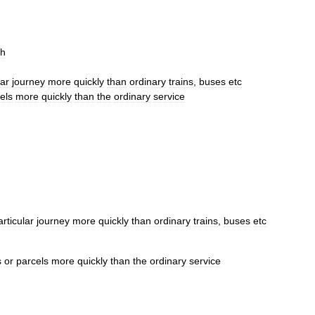
sh
lar
journey
more
quickly
than
ordinary
trains
,
buses
etc
els
more
quickly
than
the
ordinary
service
articular
journey
more
quickly
than
ordinary
trains
,
buses
etc
s
or
parcels
more
quickly
than
the
ordinary
service