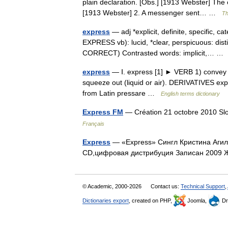
plain declaration. [Obs.] [1913 Webster] The o
[1913 Webster] 2. A messenger sent… …
Th
express
— adj *explicit, definite, specific, 
EXPRESS vb): lucid, *clear, perspicuous: dist
CORRECT) Contrasted words: implicit,… 
express
— Ⅰ. express [1] ► VERB 1) convey (
squeeze out (liquid or air). DERIVATIVES ex
from Latin pressare …
English terms dictionary
Express FM
— Création 21 octobre 2010 Sl
Français
Express
— «Express» Сингл Кристина Аги
CD,цифровая дистрибуция Записан 200
© Academic, 2000-2026
Contact us:
Technical Support
,
Dictionaries export
, created on PHP,
Joomla,
Dr