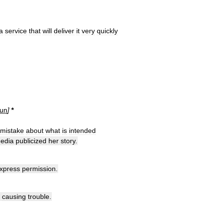
a
service
that
will
deliver
it
very
quickly
un
]
*
mistake
about
what
is
intended
edia
publicized
her
story
.
xpress
permission
.
causing
trouble
.