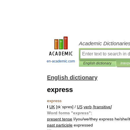
Academic Dictionarie
en-academic.com
English dictionary
Interp
English dictionary
express
express
I
UK
[
ɪkˈspres
] /
US
verb
[
transitive
]
Word
forms
"
express
"
:
present
tense
I
/
you
/
we
/
they
express
he
/
she
/
i
past
participle
expressed