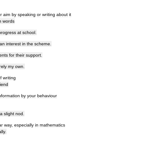
r
aim
by
speaking
or
writing
about
it
n
words
progress
at
school
.
an
interest
in
the
scheme
.
ents
for
their
support
.
rely
my
own
.
f
writing
riend
nformation
by
your
behaviour
a
slight
nod
.
ar
way
,
especially
in
mathematics
lly
.