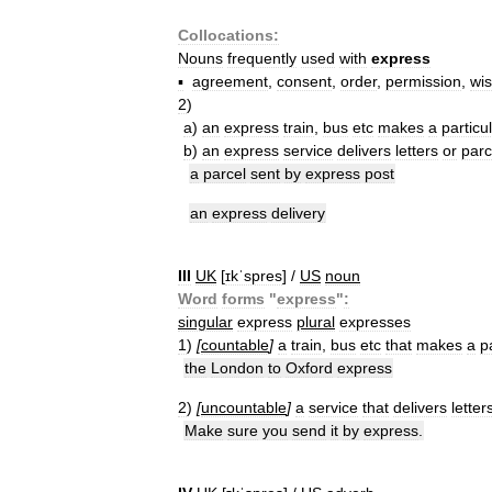
Collocations:
Nouns
frequently
used
with
express
▪
agreement
,
consent
,
order
,
permission
,
wi
2
)
a
)
an
express
train
,
bus
etc
makes
a
particu
b
)
an
express
service
delivers
letters
or
parc
a
parcel
sent
by
express
post
an
express
delivery
III
UK
[
ɪkˈspres
] /
US
noun
Word
forms
"
express
"
:
singular
express
plural
expresses
1
)
[
countable
]
a
train
,
bus
etc
that
makes
a
p
the
London
to
Oxford
express
2
)
[
uncountable
]
a
service
that
delivers
letter
Make
sure
you
send
it
by
express
.