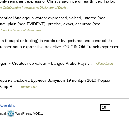
nly remanent express of Christ s sacrifice on earth. Jer. Taylor.
e Collaborative International Dictionary of English
categorical Analogous words: expressed, voiced, uttered (see
inct, plain (see EVIDENT): precise, exact, accurate (see
…
New Dictionary of Synonyms
a thought or feeling) in words or by gestures and conduct. 2)
presser noun expressible adjective. ORIGIN Old French expresser,
ogan « Créateur de valeur » Langue Arabe Pays …
Wikipédia en
лера из альбома Бурлеск Выпущен 19 ноября 2010 Формат
9 Жанр R …
Википедия
Advertising
18+
upal,
WordPress, MODx.