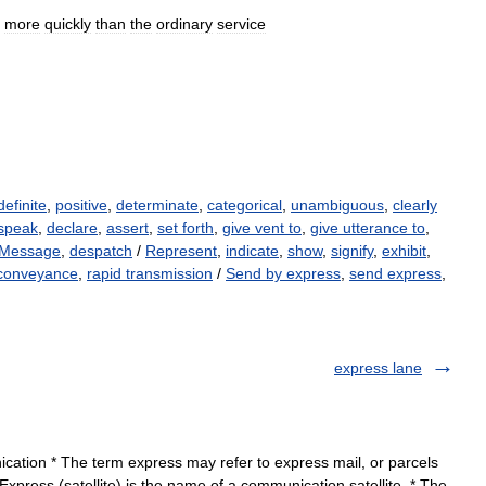
more
quickly
than
the
ordinary
service
definite
,
positive
,
determinate
,
categorical
,
unambiguous
,
clearly
speak
,
declare
,
assert
,
set forth
,
give vent to
,
give utterance to
,
Message
,
despatch
/
Represent
,
indicate
,
show
,
signify
,
exhibit
,
conveyance
,
rapid transmission
/
Send by express
,
send express
,
express lane
ation * The term express may refer to express mail, or parcels
* Express (satellite) is the name of a communication satellite. * The