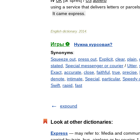
IV
UK
[
ɪkˈspres
] /
US
adverb
using
a
service
that
delivers
letters
or
parcels
It
came
express
.
English
dictionary
.
2014
.
Игры ⚽
Нужна курсовая?
Synonyms
:
Squeeze out
,
press out
,
Explicit
,
clear
,
plain
,
stated
,
Special messenger or courier
/
Utter
,
Exact
,
accurate
,
close
,
faithful
,
true
,
precise
,
denote
,
intimate
,
Special
,
particular
,
Speedy 
Swift
,
rapid
,
fast
expound
Look at other dictionaries:
Express
— may refer to: Media and communic
carried by train, bus, airplane or by courier. 